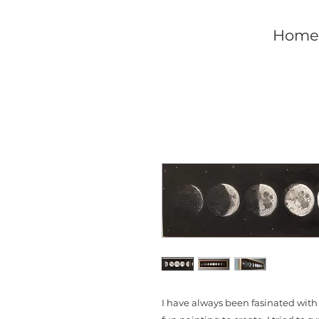
Home
I have always been fasinated with 