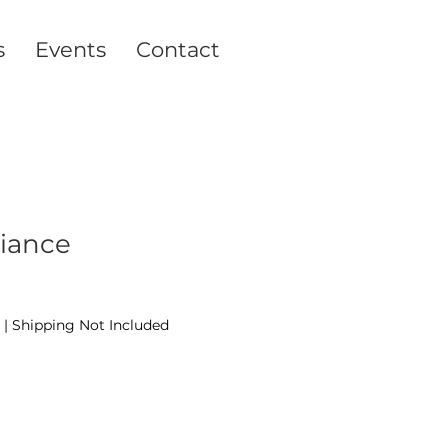
s
Events
Contact
liance
|
Shipping Not Included