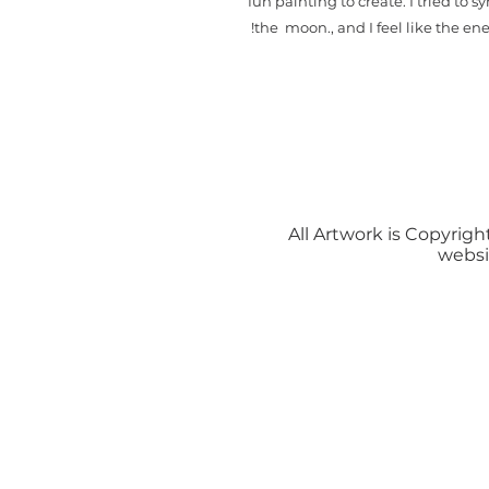
fun painting to create. I tried to 
the moon., and I feel like the en
All Artwork is Copyright
websi