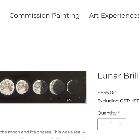
Commission Painting
Art Experience
Lunar Bril
Price
$555.00
Excluding GST/HST
Quantity
*
the moon and it's phases. This was a really