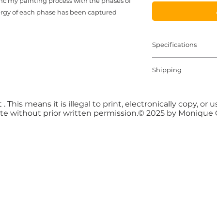
sync my painting process with the phases of
ergy of each phase has been captured!
Specifications
8" x 30" Handmade
Shipping
Oil and Texture M
Shipping Cost and 
purchase payment 
 . This means it is illegal to print, electronically copy, o
te without prior written permission.© 2025 by Monique