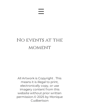
No events at the
moment
All Artwork is Copyright . This
means it is illegal to print,
electronically copy, or use
imagery content from this
website without prior written
permission.© 2025 by Monique
Cudbertson