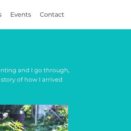
s
Events
Contact
y
inting and I go through,
story of how I arrived