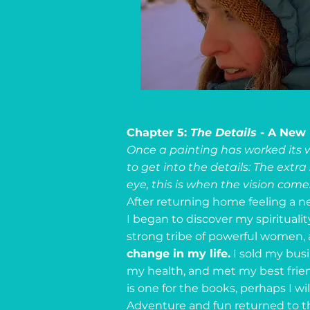
Chapter 5:
The Details
- A New
Once a painting has worked its w
to get into the details: The extra
eye, this is when the vision comes 
After returning home feeling a 
I began to discover my spirituality
strong tribe of powerful women, 
change in my life.
I sold my busin
my health, and met my best frien
is one for the books, perhaps I wil
Adventure and fun returned to the