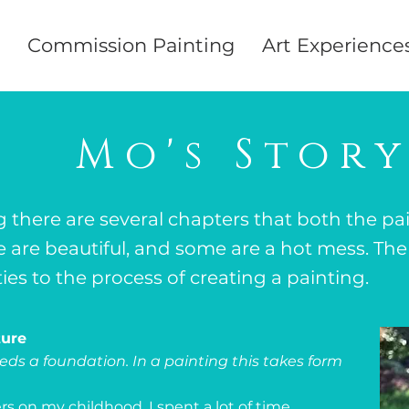
Commission Painting
Art Experience
Mo's Stor
g there are several chapters that both the pa
are beautiful, and some are a hot mess. The 
ities to the process of creating a painting.
ture
ds a foundation. In a painting this takes form
rs on my childhood. I spent a lot of time