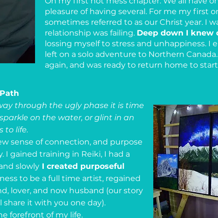
Oh my first hot mess chapter. We all have o
pleasure of having several. For me my first o
sometimes referred to as our Christ year. I w
relationship was failing.
Deep down I knew 
lossing myself to stress and unhappiness. I 
left on a solo adventure to Northern Canada. 
again, and was ready to return home to star
 Path
ay through the ugly phase it is time
 sparkle on the water, or glint in an
to life.
new sense of connection, and purpose
. I gained training in Reiki, I had a
and slowly
I created purposeful
ess to be a full time artist, regained
d, lover, and now husband (our story
l share it with you one day).
 forefront of my life.