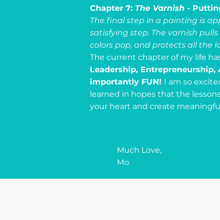
Chapter 7:
The Varnish
- Puttin
The final step in a painting is a
satisfying step. The varnish pull
colors pop, and protects all the l
The current chapter of my life ha
Leadership, Entrepreneurship, 
importantly FUN!
I am so excite
learned in hopes that the lesson
your heart and create meaningful, 
Much Love,
Mo