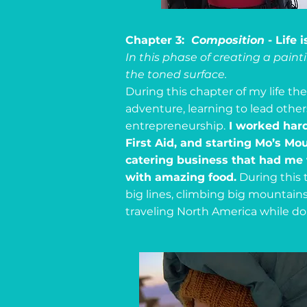
Chapter 3:
Composition
- Life 
In this phase of creating a pain
the toned surface.
During this chapter of my life t
adventure, learning to lead othe
entrepreneurship.
I worked hard
First Aid, and starting Mo’s M
catering business that had me t
with amazing food.
During this t
big lines, climbing big mountain
traveling North America while doi