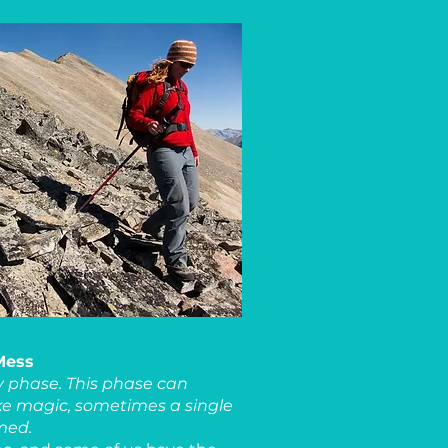
 Mess
ly phase. This phase can
ke magic, sometimes a single
rmed.