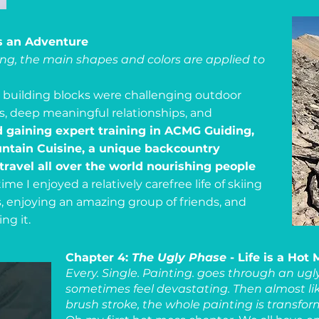
is an Adventure
ting, the main shapes and colors are applied to
he building blocks were challenging outdoor
rs, deep meaningful relationships, and
 gaining expert training in ACMG Guiding,
ountain Cuisine, a unique backcountry
ravel all over the world nourishing people
ime I enjoyed a relatively carefree life of skiing
s, enjoying an amazing group of friends, and
ng it.
Chapter 4:
The Ugly Phase
- Life is a Hot
Every. Single. Painting. goes through an ug
sometimes feel devastating. Then almost li
brush stroke, the whole painting is transfo