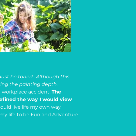
must be toned. Although this
ving the painting depth.
 a workplace accident.
The
defined the way I would view
would live life my own way.
my life to be Fun and Adventure.