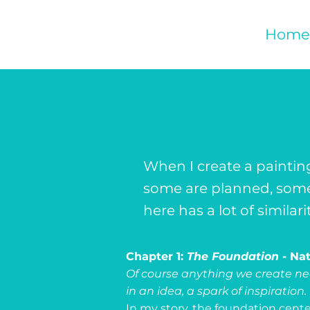
Home
When I create a paintin
some are planned, some 
here has a lot of similar
Chapter 1:
The Foundation
- Na
Of course anything we create nee
in an idea, a spark of inspiration.
In my story, the foundation cente