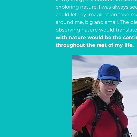
exploring nature. I was always see
could let my imagination take me
around me, big and small. The ple
observing nature would translate 
with nature would be the conti
throughout the rest of my life.