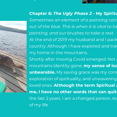
Chapter 6:
The Ugly Phase 2
- My Spiri
Sometimes an element of a painting can 
out of the blue. This is when it is vital to
painting, and our brushes to take a rest.
At the end of 2019 my husband and I pac
country. Although I have explored and travel
my home in the mountains.
Shortly after moving Covid emerged. Not
mountains identity gone,
my sense of is
unbearable.
My saving grace was my conn
exploration of spirituality, and unwaver
loved ones.
Although the term Spiritua
me, I have no other words that can qui
the last 2 years. I am a changed person, r
of my life.