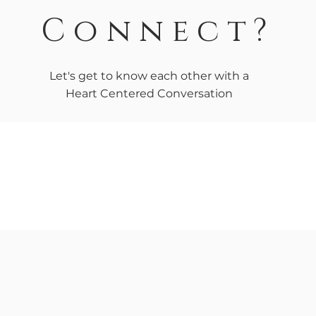
Connect?
Let's get to know each other with a
Heart Centered Conversation