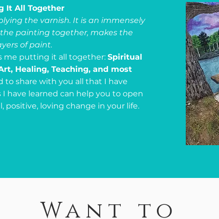
g It All Together
pplying the varnish. It is an immensely
s the painting together, makes the
ayers of paint.
s me putting it all together:
Spiritual
Art, Healing, Teaching, and most
d to share with you all that I have
s I have learned can help you to open
positive, loving change in your life.
Want to