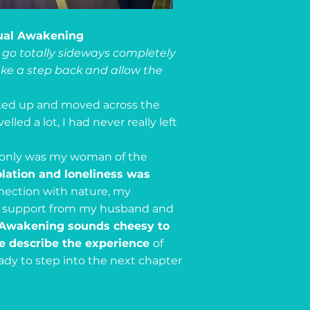
tual Awakening
go totally sideways completely
 take a step back and allow the
ked up and moved across the
led a lot, I had never really left
 only was my woman of the
olation and loneliness was
ection with nature, my
ing support from my husband and
l Awakening sounds cheesy to
te describe the experience
of
eady to step into the next chapter