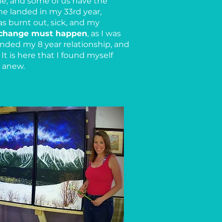
ne, and some of us have the
ne landed in my 33rd year,
as burnt out, sick, and my
change must happen
, as I was
ended my 8 year relationship, and
It is here that I found myself
t anew.