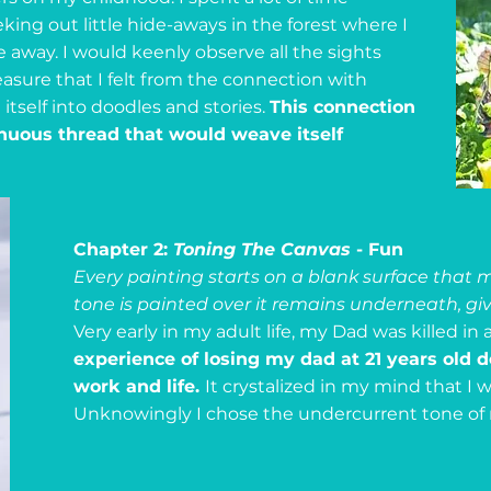
king out little hide-aways in the forest where I
 away. I would keenly observe all the sights
asure that I felt from the connection with
itself into doodles and stories.
This connection
nuous thread that would weave itself
Chapter 2:
Toning The Canvas
- Fun
Every painting starts on a blank surface that 
tone is painted over it remains underneath, gi
Very early in my adult life, my Dad was killed in
experience of losing my dad at 21 years old 
work and life.
It crystalized in my mind that I 
Unknowingly I chose the undercurrent tone of 