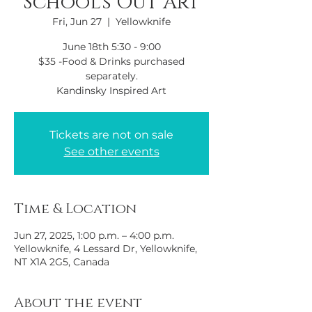
School's Out Art
Fri, Jun 27
  |  
Yellowknife
June 18th 5:30 - 9:00
$35 -Food & Drinks purchased
separately.
Kandinsky Inspired Art
Tickets are not on sale
See other events
Time & Location
Jun 27, 2025, 1:00 p.m. – 4:00 p.m.
Yellowknife, 4 Lessard Dr, Yellowknife,
NT X1A 2G5, Canada
About the event