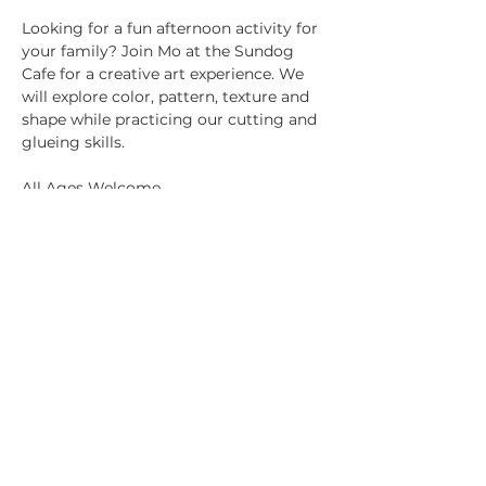
Looking for a fun afternoon activity for 
your family? Join Mo at the Sundog 
Cafe for a creative art experience. We 
will explore color, pattern, texture and 
shape while practicing our cutting and 
glueing skills.
All Ages Welcome
Children Under 10 must be 
accompanied by an adult
All Materials Provided
Share this event